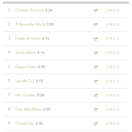
3:24
1
Chicken Scratch
LYRICS
3:50
2
A Beautiful World
LYRICS
4:10
3
Fields of Home
LYRICS
3:14
4
Drivin Alone
LYRICS
4:06
5
Diggin Holes
LYRICS
3:10
6
Let Me Cry
LYRICS
3:34
7
Her Garden
LYRICS
2:53
8
One Way Blues
LYRICS
4:36
9
I Found You
LYRICS