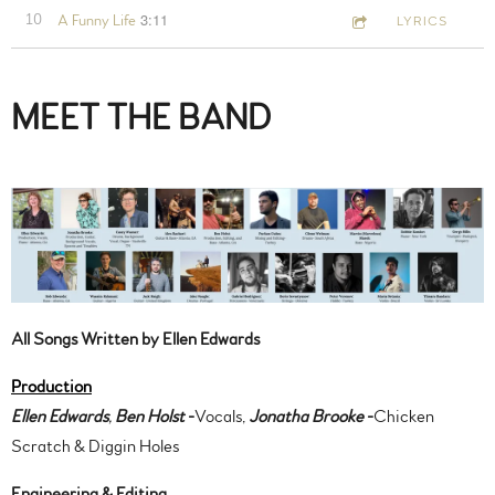
3:11
10
A Funny Life
LYRICS
MEET THE BAND
All Songs Written by Ellen Edwards
Production
Ellen Edwards
,
Ben Holst
-
Vocals,
Jonatha Brooke
-
Chicken
Scratch & Diggin Holes
Engineering & Editing