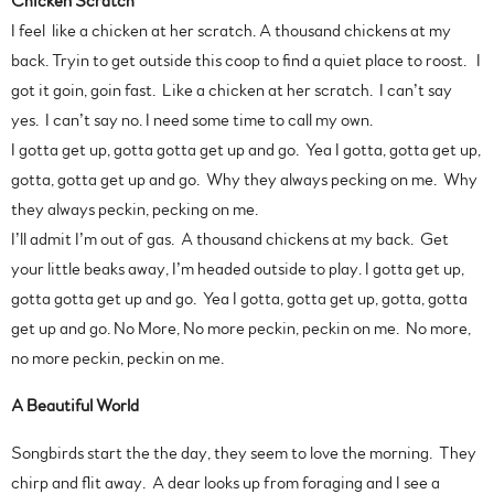
Chicken Scratch
I feel like a chicken at her scratch. A thousand chickens at my
back. Tryin to get outside this coop to find a quiet place to roost. I
got it goin, goin fast. Like a chicken at her scratch. I can’t say
yes. I can’t say no. I need some time to call my own.
I gotta get up, gotta gotta get up and go. Yea I gotta, gotta get up,
gotta, gotta get up and go. Why they always pecking on me. Why
they always peckin, pecking on me.
I’ll admit I’m out of gas. A thousand chickens at my back. Get
your little beaks away, I’m headed outside to play. I gotta get up,
gotta gotta get up and go. Yea I gotta, gotta get up, gotta, gotta
get up and go. No More, No more peckin, peckin on me. No more,
no more peckin, peckin on me.
A Beautiful World
Songbirds start the the day, they seem to love the morning. They
chirp and flit away. A dear looks up from foraging and I see a