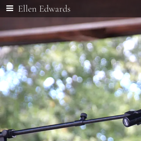
Ellen Edwards