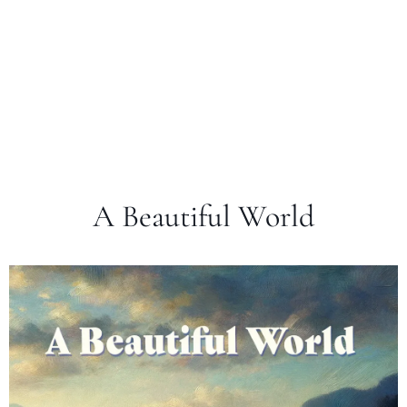
A Beautiful World