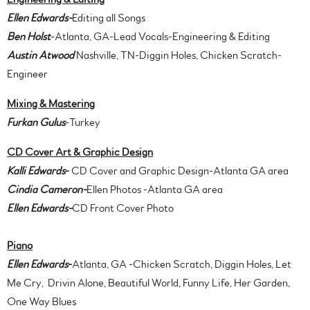
Ellen Edwards-
Editing all Songs
Ben Holst
-Atlanta, GA-Lead Vocals-Engineering & Editing
Austin Atwood
Nashville, TN-Diggin Holes, Chicken Scratch-
Engineer
Mixing & Mastering
Furkan Gulus
-Turkey
CD Cover Art & Graphic Design
Kalli Edwards
-
CD Cover and Graphic Design-Atlanta GA area
Cindia Cameron-
Ellen Photos -Atlanta GA area
Ellen Edwards-
CD Front Cover Photo
Piano
Ellen Edwards
-
Atlanta, GA -Chicken Scratch, Diggin Holes, Let
Me Cry, Drivin Alone, Beautiful World, Funny Life, Her Garden,
One Way Blues