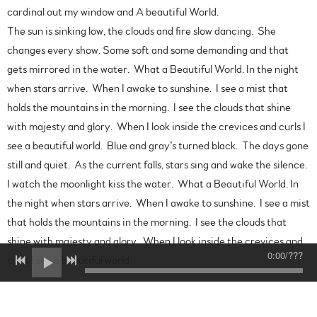
cardinal out my window and A beautiful World.
The sun is sinking low, the clouds and fire slow dancing. She
changes every show. Some soft and some demanding and that
gets mirrored in the water. What a Beautiful World. In the night
when stars arrive. When I awake to sunshine. I see a mist that
holds the mountains in the morning. I see the clouds that shine
with majesty and glory. When I look inside the crevices and curls I
see a beautiful world. Blue and gray’s turned black. The days gone
still and quiet. As the current falls, stars sing and wake the silence.
I watch the moonlight kiss the water. What a Beautiful World. In
the night when stars arrive. When I awake to sunshine. I see a mist
that holds the mountains in the morning. I see the clouds that
shine with majesty and glory. When I look inside the crevices and
0:00
/
???
curls I see a beautiful world.
Fields of Home
There’s a field of golden majesty and light. A meadow soft and