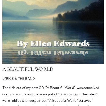
A BEAUTIFUL WORLD
LYRICS & THE BAND
The title cut of my new CD, "A Beautiful World", was conceived
during covid. She is the youngest of 3 covid songs. The older 2
were riddled with despair but “A Beautiful World” survived