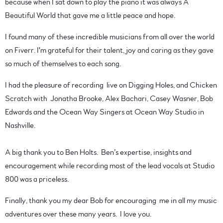
because when I sat down to play the piano it was always A
Beautiful World that gave me a little peace and hope.
I found many of these incredible musicians from all over the world
on Fiverr. I'm grateful for their talent, joy and caring as they gave
so much of themselves to each song.
I had the pleasure of recording live on Digging Holes, and Chicken
Scratch with Jonatha Brooke, Alex Bachari, Casey Wasner, Bob
Edwards and the Ocean Way Singers at Ocean Way Studio in
Nashville.
A big thank you to Ben Holts. Ben’s expertise, insights and
encouragement while recording most of the lead vocals at Studio
800 was a priceless.
Finally, thank you my dear Bob for encouraging me in all my music
adventures over these many years. I love you.