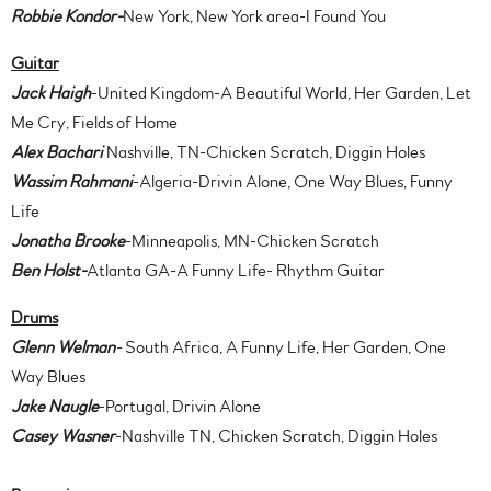
Robbie Kondor-
New York, New York area-I Found You
Guitar
Jack Haigh
-United Kingdom-A Beautiful World, Her Garden, Let
Me Cry, Fields of Home
Alex Bachari
Nashville, TN-Chicken Scratch, Diggin Holes
Wassim Rahmani
-Algeria-Drivin Alone, One Way Blues, Funny
Life
Jonatha Brooke
-Minneapolis, MN-Chicken Scratch
Ben Holst-
Atlanta GA-A Funny Life- Rhythm Guitar
Drums
Glenn Welman
-
South Africa, A Funny Life, Her Garden, One
Way Blues
Jake Naugle
-Portugal, Drivin Alone
Casey Wasner
-Nashville TN, Chicken Scratch, Diggin Holes