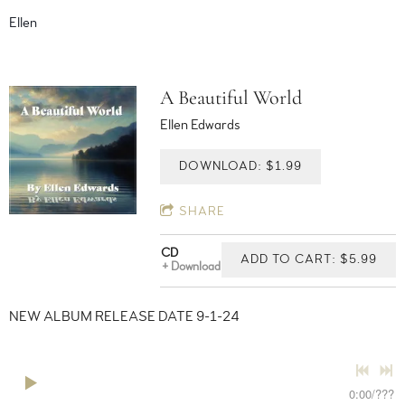
Ellen
A Beautiful World
Ellen Edwards
DOWNLOAD: $1.99
SHARE
CD
ADD TO CART: $5.99
Download
NEW ALBUM RELEASE DATE 9-1-24
0:00
/
???