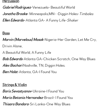
Percussion
Gabriel Rodriguez
-Venezuela- Beautiful World
Jonatha Brooke
- Minneapolis,MN- -Diggin Holes-
Timbales
Ellen Edwards-
Atlanta GA- A Funny Life-
Shaker
B
ass
Marvin (Marvelous) Masok
-Nigeria-Her Garden, Let Me Cry,
Drivin Alone,
A Beautiful World, A Funny Life
Bob Edwards
-Atlanta GA-Chicken Scratch, One Way Blues
Alex Bachari
Nashville, TN, Diggin Holes.
Ben Holst
-Atlanta, GA-I Found You
Strings & Violin
Boris Sevastyanov
-Ukraine-I Found You
Maria Betania Hernandez
-Brazil- I Found You
Thisara Bandara
-Sri Lanka-One Way Blues