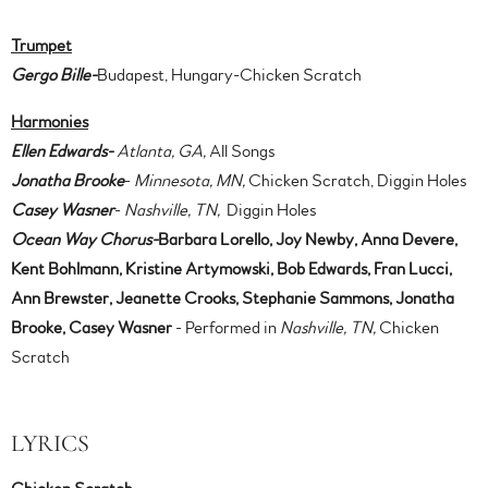
Trumpet
Gergo Bille-
Budapest, Hungary-Chicken Scratch
Harmonies
Ellen Edwards-
Atlanta, GA,
All Songs
Jonatha Brooke
-
Minnesota, MN,
Chicken Scratch, Diggin Holes
Casey Wasner
-
Nashville, TN,
Diggin Holes
Ocean Way Chorus-
Barbara Lorello, Joy Newby, Anna Devere,
Kent Bohlmann, Kristine Artymowski, Bob Edwards, Fran Lucci,
Ann Brewster, Jeanette Crooks, Stephanie Sammons, Jonatha
Brooke, Casey Wasner
- Performed in
Nashville, TN,
Chicken
Scratch
LYRICS